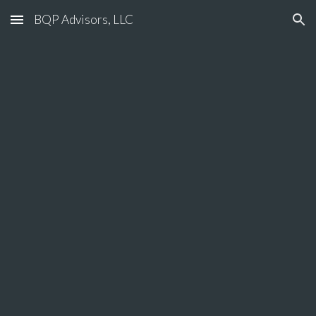
BQP Advisors, LLC
Skip to main content
Skip to navigation