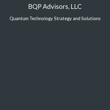
BQP Advisors, LLC
Quantum Technology Strategy and Solutions