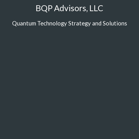
BQP Advisors, LLC
Quantum Technology Strategy and Solutions