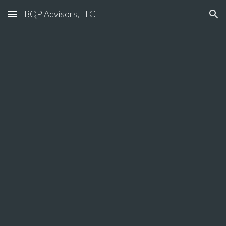
BQP Advisors, LLC
Skip to main content
Skip to navigation